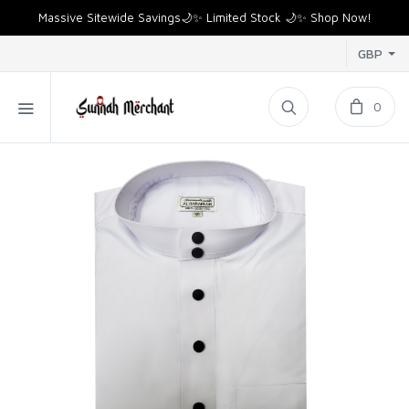
Massive Sitewide Savings🌙✨ Limited Stock 🌙✨ Shop Now!
GBP
0