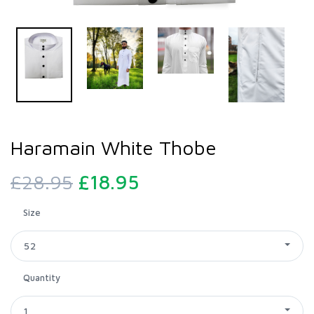
Haramain White Thobe
£28.95
£18.95
Size
52
Quantity
1