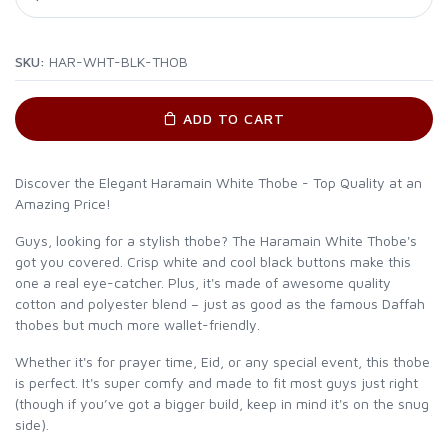
SKU:
HAR-WHT-BLK-THOB
ADD TO CART
Discover the Elegant Haramain White Thobe - Top Quality at an
Amazing Price!
Guys, looking for a stylish thobe? The Haramain White Thobe's
got you covered. Crisp white and cool black buttons make this
one a real eye-catcher. Plus, it's made of awesome quality
cotton and polyester blend – just as good as the famous Daffah
thobes but much more wallet-friendly.
Whether it's for prayer time, Eid, or any special event, this thobe
is perfect. It's super comfy and made to fit most guys just right
(though if you’ve got a bigger build, keep in mind it's on the snug
side).