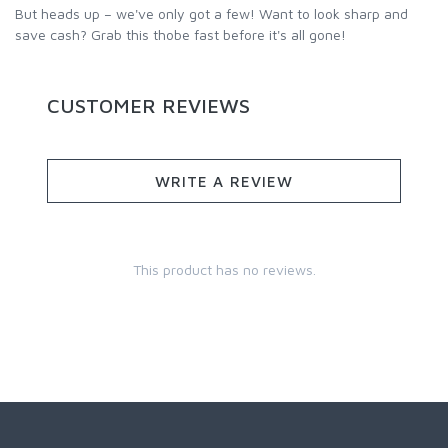
But heads up – we've only got a few! Want to look sharp and
save cash? Grab this thobe fast before it's all gone!
CUSTOMER REVIEWS
WRITE A REVIEW
This product has no reviews.